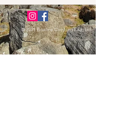
© 2021 Bowline Climbing Club Ltd
Privacy Policy