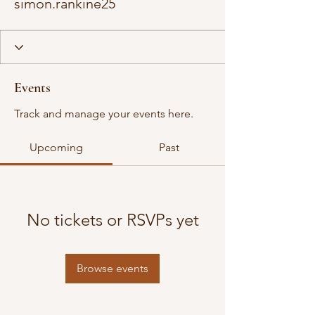
simon.rankine25
Events
Track and manage your events here.
Upcoming
Past
No tickets or RSVPs yet
Browse events