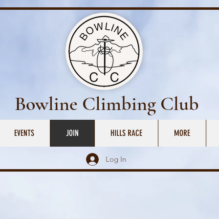
Bowline Climbing Club
EVENTS
JOIN
HILLS RACE
MORE
Log In