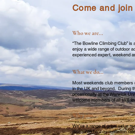
Come and join
Who we are...
“The Bowline Climbing Club” is a
enjoy a wide range of outdoor ac
experienced expert, weekend ama
What we do...
Most weekends club members go 
in the UK and beyond. During t
occasionally at the Warwick Univ
welcome members of all skill l
Why join...
We’ve a range of great value me
discounted accommodation rat