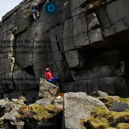
imbing in our title, members
g and more. Whether you’re an
have something for you!
oliday club meets further afield
tation in Loughborough,
still light! Importantly we
bership benefits include
w Mountaineering & Ski Club