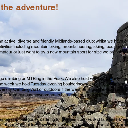
 the adventure!
n active, diverse and friendly Midlands-based club; whilst we have cl
tivities including mountain biking, mountaineering, skiing, boulderin
teur or just want to try a new mountain sport for size we probably 
climbing or MTBing in the Peak. We also host weekend, family and h
he week we hold Tuesday evening bouldering meets at The Climbing S
ersity Climbing Wall or outdoors if the weather is good enough and it’s 
evels, from curious newcomers to hardened mountaineers.
mbership categories catering for singles, couples and families. Mem
es at
our club hut in Snowdonia
, as well as reciprocal use of the
Barro