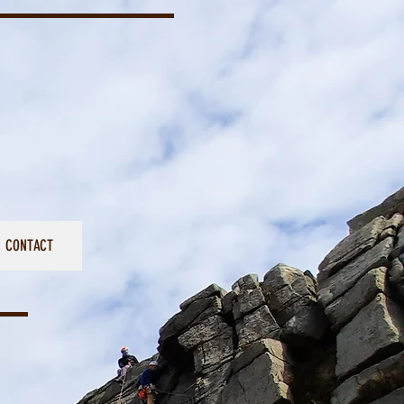
CONTACT