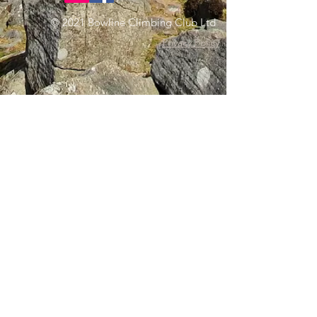
© 2021 Bowline Climbing Club Ltd
Privacy Policy