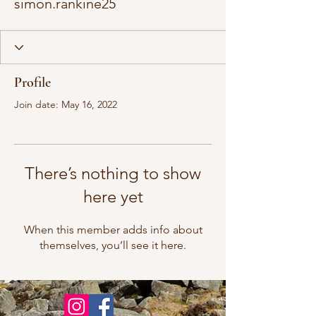
simon.rankine25
Profile
Join date: May 16, 2022
There’s nothing to show
here yet
When this member adds info about
themselves, you’ll see it here.