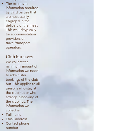
The minimum
information required
by third parties that
are necessarily
engaged in the
delivery of the meet.
This would typically
be accommodation
providers or
travel/transport
operators.
Club hut users
We collect the
minimum amount of
information we need
to administer
bookings of the club
hut. This applies to all
persons who stay at
the club hut or who
arrange a booking of
the club hut. The
information we
collect is:
Full name
Email address
Contact phone
number