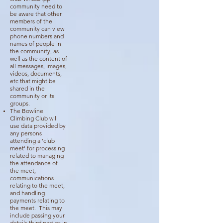
community need to
be aware that other
members of the
community can view
phone numbers and
names of people in
the community, as
well as the content of
all messages, images,
videos, documents,
etc that might be
shared in the
community or its
groups.
The Bowline
Climbing Club will
use data provided by
any persons
attending a 'club
meet' for processing
related to managing
the attendance of
the meet,
communications
relating to the meet,
and handling
payments relating to
the meet. This may
include passing your
details third parties in