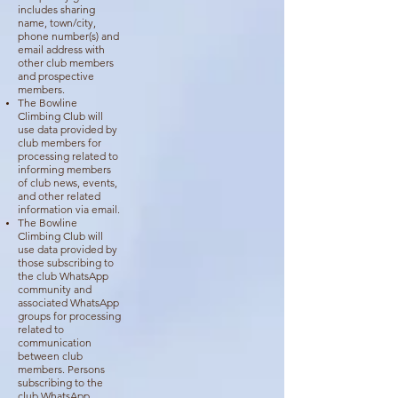
includes sharing
name, town/city,
phone number(s) and
email address with
other club members
and prospective
members.
The Bowline
Climbing Club will
use data provided by
club members for
processing related to
informing members
of club news, events,
and other related
information via email.
The Bowline
Climbing Club will
use data provided by
those subscribing to
the club WhatsApp
community and
associated WhatsApp
groups for processing
related to
communication
between club
members. Persons
subscribing to the
club WhatsApp