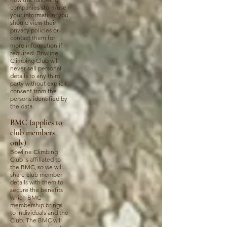
companies store/use
your information; you
should view their
privacy policies or
contact them for
more information if
required. Bowline
Climbing Club will
never sell personal
details to any third
party without explicit
consent from the
persons identified by
the data.
BMC (applies to
club members
only)
Bowline Climbing
Club is affiliated to
the BMC, so we will
share club member
details with them to
secure the benefits
which BMC
membership brings
to individuals and the
Club. The BMC will