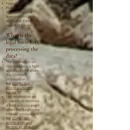
Position overall
Plus team
membership and
team position (only
applicable if entered
as part of a team)
What is the
legal basis for
processing the
data?
The information on
club members is held
and processed under
the 'Contract'
provisions in
the
GDPR - See
Article 6(1)(b) and
Recital 44
.
The information on
prospective members
is held and processed
under the 'Legitimate
Interest' provisions in
the
GDPR - See
Article 6(1)(f) and
Recitals 47, 48 and 49
.