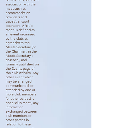
association with the
meet such as
accommodation
providers and
travel/transport
operators. A 'club
meet' is defined as
an event organised
by the club, as
agreed with the
Meets Secretary (or
the Chairman, in the
Meets Secretary's
absence), and
formally published on
the
Events page
of
the club website. Any
other event which
may be arranged,
communicated, or
attended by one or
more club members
(or other parties) is
not a 'club meet'; any
information
exchanged between
club members or
other parties in
relation to these