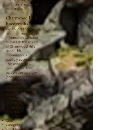
volunteers, e.g. email
exchanges, etc.
Charnwood Hills
Race results
We collect the
minimum amount of
information we need
to publish the results
of Charnwood Hills
Race. This
information is
publicly accessible.
This applies to all
persons who took
part on the race day
(note that persons
taking part must
already have entered
the race, see section
above on race entry
information
collection). The
information we
collect is:
Full name
Club
Category
Finishing time