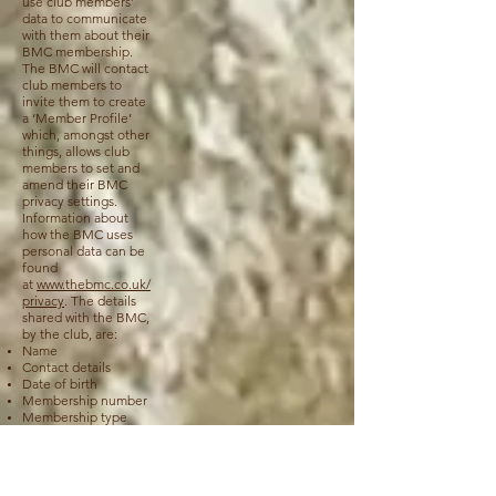
use club members’
data to communicate
with them about their
BMC membership.
The BMC will contact
club members to
invite them to create
a ‘Member Profile’
which, amongst other
things, allows club
members to set and
amend their BMC
privacy settings.
Information about
how the BMC uses
personal data can be
found
at
www.thebmc.co.uk/
privacy
. The details
shared with the BMC,
by the club, are:
Name
Contact details
Date of birth
Membership number
Membership type
Dropbox (applies
to club members,