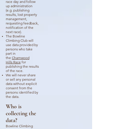
race day and follow
up administration
(e.g. publishing
results, lost property
management,
requesting feedback,
notification of the
next race).
The Bowline
Climbing Club will
use data provided by
persons who take
part in
the
Charnwood
Hills
Race
for
publishing the results
of the race.
We will never share
or sell any personal
data without explicit
consent from the
persons identified by
the data.
Who is
collecting the
data?
Bowline Climbing