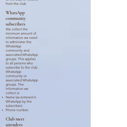
from the club
WhatsApp
community
subscribers
We collect the
minimum amount of
information we need
to administer the
WhatsApp
community and
associated WhatsApp
groups. This applies
to all persons who
subscribe to the club
WhatsApp
community or
associated WhatsApp
groups. The
information we
collect is:
Name (as entered in
WhatsApp by the
subscriber).
Phone number
.
Club meet
attendees