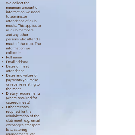
We collect the
minimum amount of
information we need
to administer
attendance of club
meets. This applies to
all club members,
and any other
persons who attend a
meet of the club. The
information we
collect is:
Full name
Email address
Dates of meet
attendance
Dates and values of
payments you make
or receive relating to
the meet
Dietary requirements
(where required for
catered meets)
Other records
required for the
administration of the
club meet, e.g. email
exchanges, transport
lists, catering
arrangements, etc.