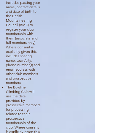
includes passing your
name, contact details
and date of birth to
the British
Mountaineering
Council (BMC) to
register your club
membership with
them (associate and
full members only).
Where consent is
explicitly given this
includes sharing
name, town/city,
phone number(s) and
email address with
other club members
and prospective
members.
The Bowline
Climbing Club will
use the data
provided by
prospective members
for processing
related to their
prospective
membership of the
club. Where consent
is explicitly given this