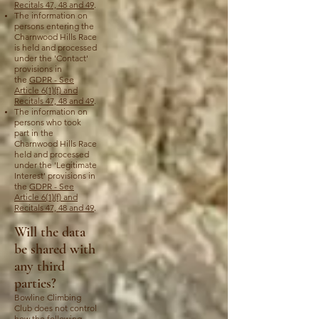
Recitals 47, 48 and 49
.
The information on
persons entering the
Charnwood Hills Race
is held and processed
under the 'Contact'
provisions in
the
GDPR - See
Article 6(1)(f) and
Recitals 47, 48 and 49
.
The information on
persons who took
part in the
Charnwood Hills Race
held and processed
under the 'Legitimate
Interest' provisions in
the
GDPR - See
Article 6(1)(f) and
Recitals 47, 48 and 49
.
Will the data
be shared with
any third
parties?
Bowline Climbing
Club does not control
how the following