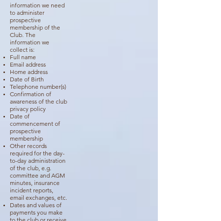
information we need
to administer
prospective
membership of the
Club. The
information we
collect is:
Full name
Email address
Home address
Date of Birth
Telephone number(s)
Confirmation of
awareness of the club
privacy policy
Date of
commencement of
prospective
membership
Other records
required for the day-
to-day administration
of the club, e.g.
committee and AGM
minutes, insurance
incident reports,
email exchanges, etc.
Dates and values of
payments you make
to the club or receive