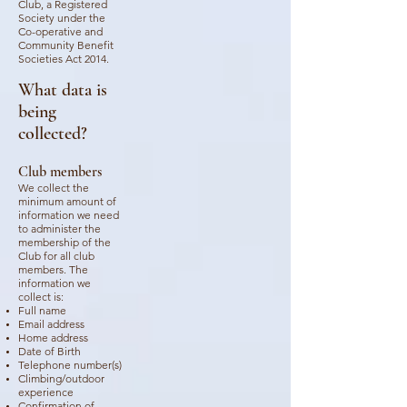
Club, a Registered
Society under the
Co-operative and
Community Benefit
Societies Act 2014.
What data is
being
collected?
Club members
We collect the
minimum amount of
information we need
to administer the
membership of the
Club for all club
members. The
information we
collect is:
Full name
Email address
Home address
Date of Birth
Telephone number(s)
Climbing/outdoor
experience
Confirmation of