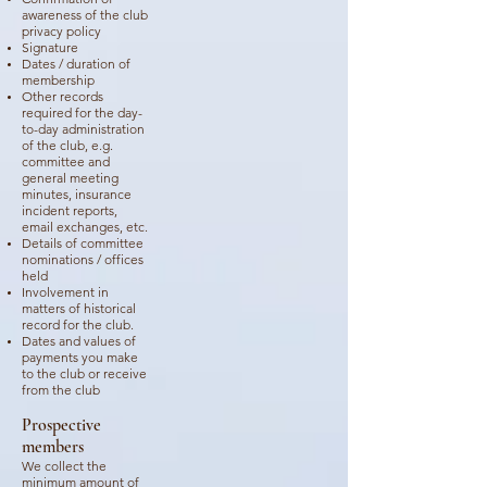
awareness of the club
privacy policy
Signature
Dates / duration of
membership
Other records
required for the day-
to-day administration
of the club, e.g.
committee and
general meeting
minutes, insurance
incident reports,
email exchanges, etc.
Details of committee
nominations / offices
held
Involvement in
matters of historical
record for the club.
Dates and values of
payments you make
to the club or receive
from the club
Prospective
members
We collect the
minimum amount of