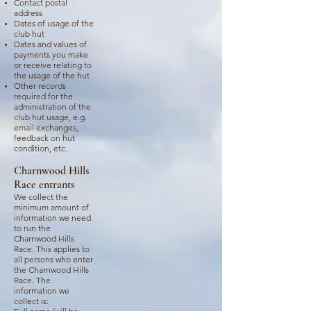
Contact postal
address
Dates of usage of the
club hut
Dates and values of
payments you make
or receive relating to
the usage of the hut
Other records
required for the
administration of the
club hut usage, e.g.
email exchanges,
feedback on hut
condition, etc.
Charnwood Hills
Race entrants
We collect the
minimum amount of
information we need
to run the
Charnwood Hills
Race. This applies to
all persons who enter
the Charnwood Hills
Race. The
information we
collect is: