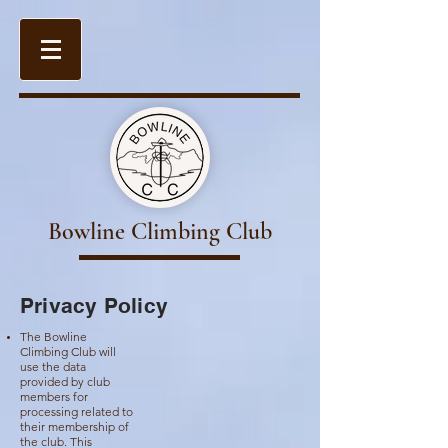
Bowline Climbing Club
Privacy Policy
The Bowline
Climbing Club will
use the data
provided by club
members for
processing related to
their membership of
the club. This