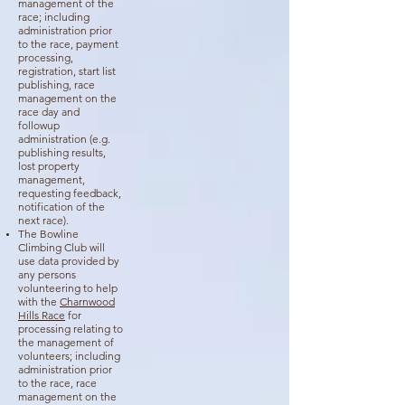
management of the
race; including
administration prior
to the race, payment
processing,
registration, start list
publishing, race
management on the
race day and
followup
administration (e.g.
publishing results,
lost property
management,
requesting feedback,
notification of the
next race).
The Bowline
Climbing Club will
use data provided by
any persons
volunteering to help
with the
Charnwood
Hills
Race
for
processing relating to
the management of
volunteers; including
administration prior
to the race, race
management on the