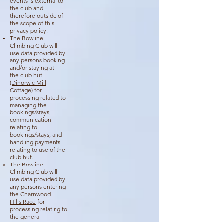
events is external to
the club and
therefore outside of
the scope of this
privacy policy.
The Bowline
Climbing Club will
use data provided by
any persons booking
and/or staying at
the
club hut
(Dinorwic Mill
Cottage)
for
processing related to
managing the
bookings/stays,
communication
relating to
bookings/stays, and
handling payments
relating to use of the
club hut.
The Bowline
Climbing Club will
use data provided by
any persons entering
the
Charnwood
Hills
Race
for
processing relating to
the general