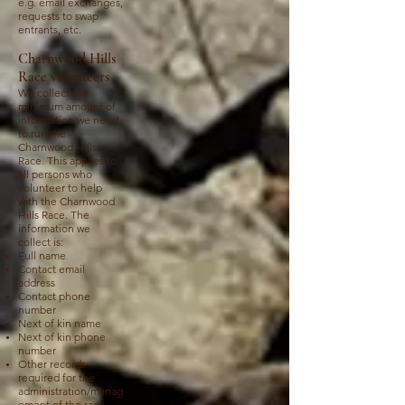
e.g. email exchanges,
requests to swap
entrants, etc.
Charnwood Hills
Race volunteers
We collect the
minimum amount of
information we need
to run the
Charnwood Hills
Race. This applies to
all persons who
volunteer to help
with the Charnwood
Hills Race. The
information we
collect is:
Full name
Contact email
address
Contact phone
number
Next of kin name
Next of kin phone
number
Other records
required for the
administration/manag
ement of the race