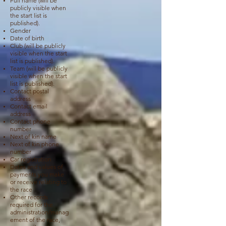
Full name (will be
publicly visible when
the start list is
published).
Gender
Date of birth
Club (will be publicly
visible when the start
list is published).
Team
(will be publicly
visible when the start
list is published).
Contact postal
address
Contact email
address
Contact phone
number
Next of kin name
Next of kin phone
number
Car registration
Dates and values of
payments you make
or receive relating to
the race
Other records
required for the
administration/manag
ement of the race,