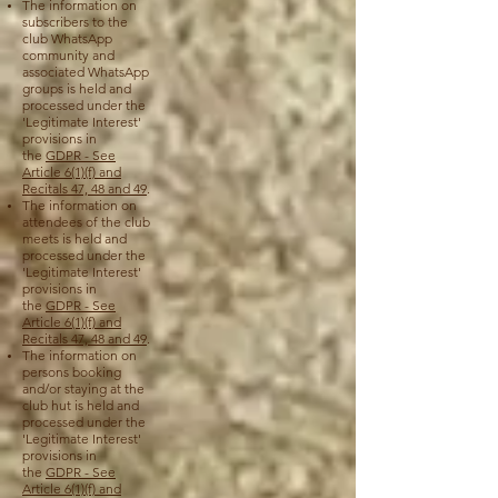
The information on
subscribers to the
club WhatsApp
community and
associated WhatsApp
groups is held and
processed under the
'Legitimate Interest'
provisions in
the
GDPR - See
Article 6(1)(f) and
Recitals 47, 48 and 49
.
The information on
attendees of the club
meets is held and
processed under the
'Legitimate Interest'
provisions in
the
GDPR - See
Article 6(1)(f) and
Recitals 47, 48 and 49
.
The information on
persons booking
and/or staying at the
club hut is held and
processed under the
'Legitimate Interest'
provisions in
the
GDPR - See
Article 6(1)(f) and