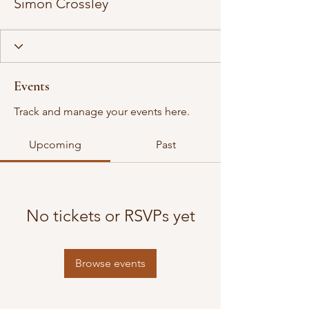
Simon Crossley
Events
Track and manage your events here.
Upcoming
Past
No tickets or RSVPs yet
Browse events