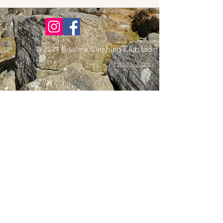
© 2021 Bowline Climbing Club Ltd
Privacy Policy