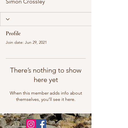
Simon Crossley
Profile
Join date: Jun 29, 2021
There’s nothing to show
here yet
When this member adds info about
themselves, you’ll see it here.