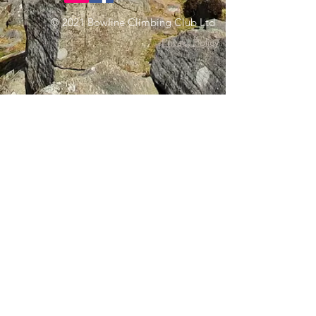
© 2021 Bowline Climbing Club Ltd
Privacy Policy