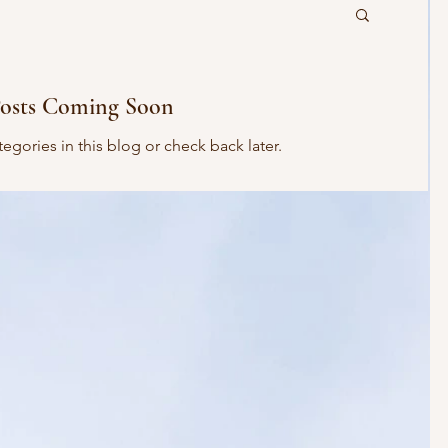
osts Coming Soon
egories in this blog or check back later.