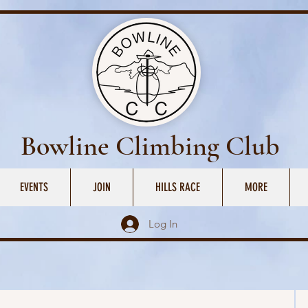
Bowline Climbing Club
EVENTS
JOIN
HILLS RACE
MORE
Log In