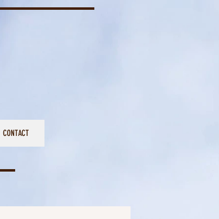
CONTACT