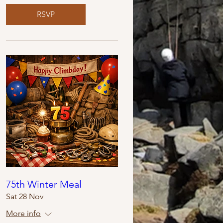
RSVP
75th Winter Meal
Sat 28 Nov
More info