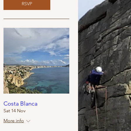
RSVP
Costa Blanca
Sat 14 Nov
More info