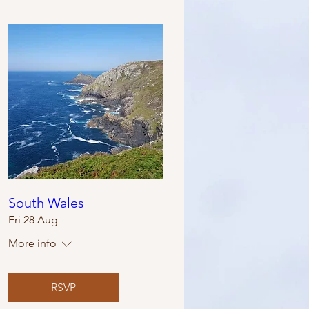
South Wales
Fri 28 Aug
More info
RSVP