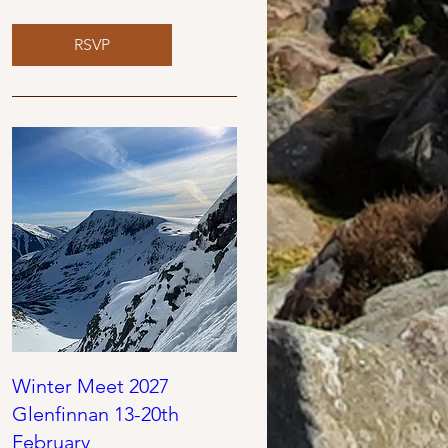
RSVP
Winter Meet 2027
Glenfinnan 13-20th
February