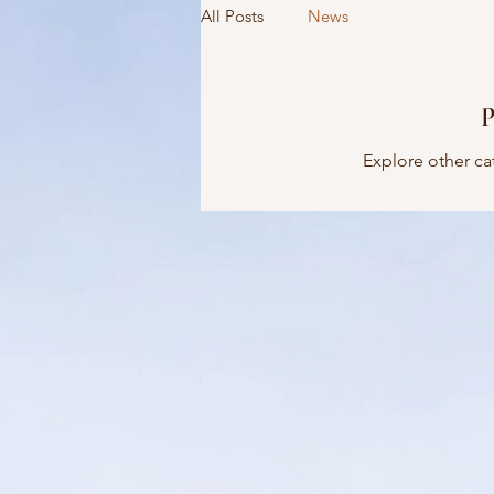
All Posts
News
P
Explore other cat