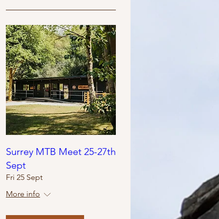
Surrey MTB Meet 25-27th
Sept
Fri 25 Sept
More info