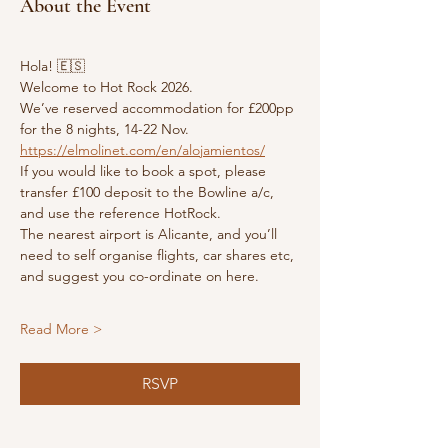
About the Event
Hola! 🇪🇸 
Welcome to Hot Rock 2026.
We’ve reserved accommodation for £200pp 
for the 8 nights, 14-22 Nov.
https://elmolinet.com/en/alojamientos/
If you would like to book a spot, please 
transfer £100 deposit to the Bowline a/c, 
and use the reference HotRock.
The nearest airport is Alicante, and you’ll 
need to self organise flights, car shares etc, 
and suggest you co-ordinate on here.
Read More >
RSVP