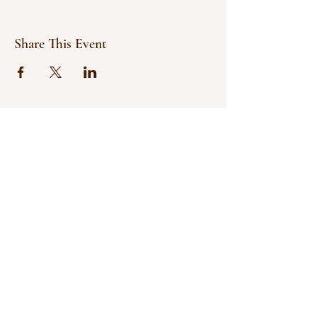
Share This Event
© 2021 Bowline Climbing Club Ltd
Privacy Policy