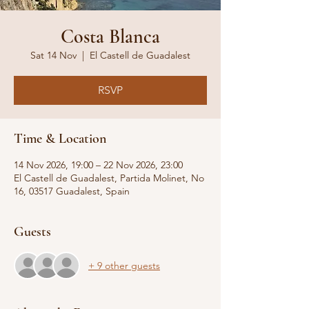
Costa Blanca
Sat 14 Nov
  |  
El Castell de Guadalest
RSVP
Time & Location
14 Nov 2026, 19:00 – 22 Nov 2026, 23:00
El Castell de Guadalest, Partida Molinet, No
16, 03517 Guadalest, Spain
Guests
+ 9 other guests