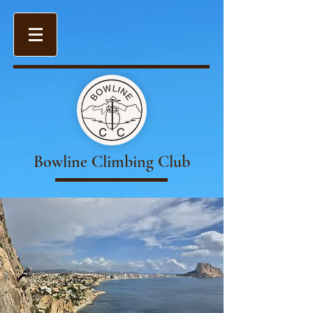
Bowline Climbing Club