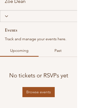
Zoe Dean
Events
Track and manage your events here.
Upcoming
Past
No tickets or RSVPs yet
Browse events