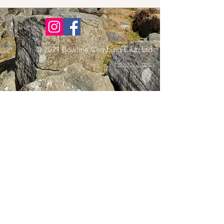
© 2021 Bowline Climbing Club Ltd
Privacy Policy