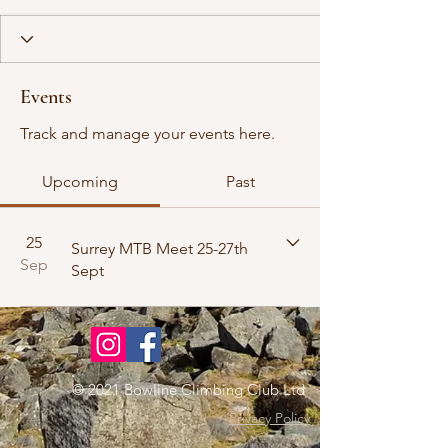
Events
Track and manage your events here.
Upcoming
Past
25
Surrey MTB Meet 25-27th
Sep
Sept
© 2021 Bowline Climbing Club Ltd
Privacy Policy