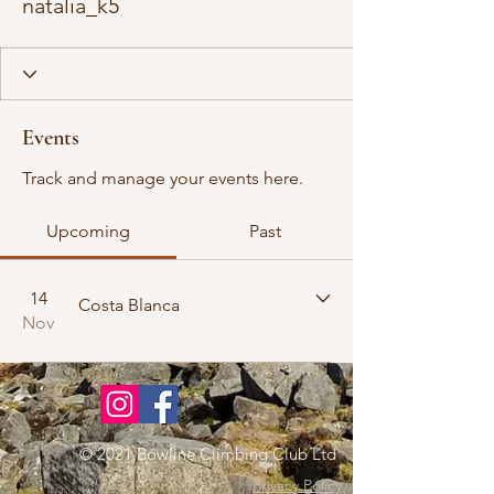
natalia_k5
Events
Track and manage your events here.
Upcoming
Past
14
Costa Blanca
Nov
© 2021 Bowline Climbing Club Ltd
Privacy Policy