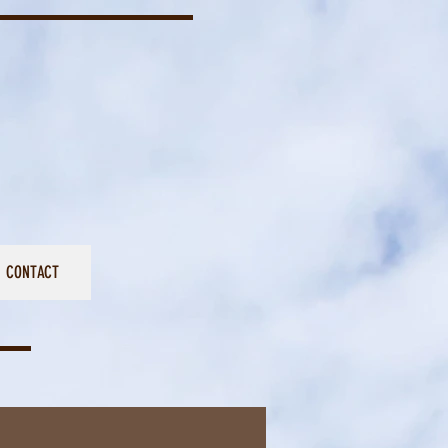
CONTACT