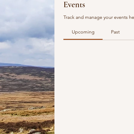
Events
Track and manage your events he
Upcoming
Past