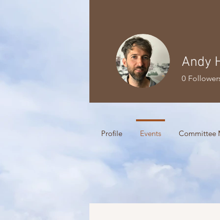
Andy 
0
Follower
Profile
Events
Committee 