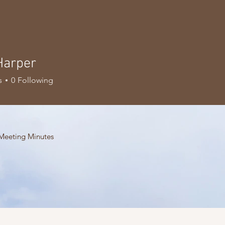
Harper
s
0
Following
Meeting Minutes