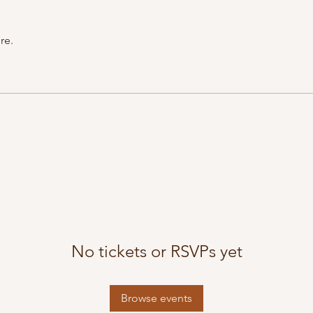
re.
No tickets or RSVPs yet
Browse events