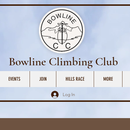
Bowline Climbing Club
EVENTS
JOIN
HILLS RACE
MORE
Log In