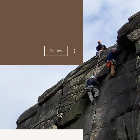
More actions
Follow