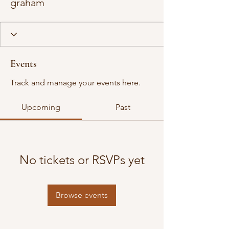
graham
Events
Track and manage your events here.
Upcoming
Past
No tickets or RSVPs yet
Browse events