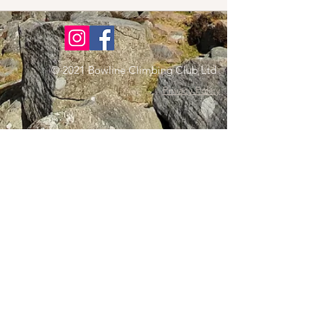
© 2021 Bowline Climbing Club Ltd
Privacy Policy