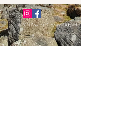
© 2021 Bowline Climbing Club Ltd
Privacy Policy