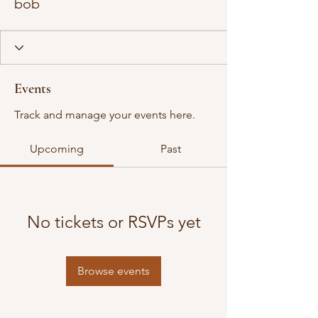
bob
Events
Track and manage your events here.
Upcoming
Past
No tickets or RSVPs yet
Browse events