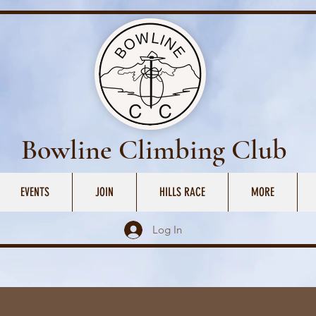
Bowline Climbing Club
EVENTS
JOIN
HILLS RACE
MORE
Log In