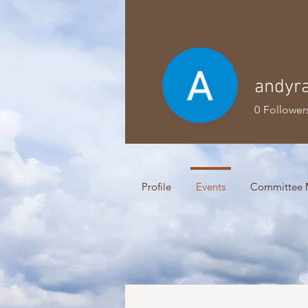
andyra
0
Follower
Profile
Events
Committee 