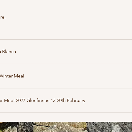
re.
 Blanca
Winter Meal
r Meet 2027 Glenfinnan 13-20th February