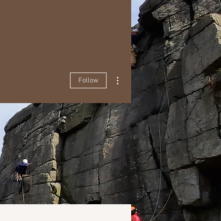
More actions
Follow