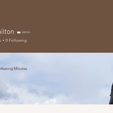
ilton
Admin
s
0
Following
Meeting Minutes