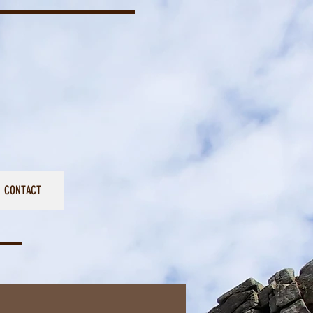
CONTACT