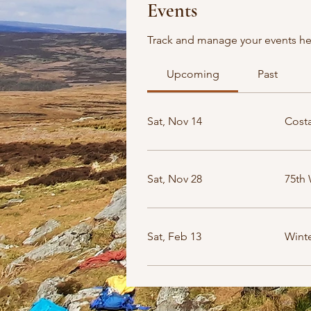
Events
Track and manage your events he
Upcoming
Past
Sat, Nov 14
Costa
Sat, Nov 28
75th 
Sat, Feb 13
Winte