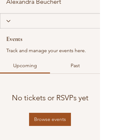
Alexandra Beuchert
Events
Track and manage your events here.
Upcoming
Past
No tickets or RSVPs yet
Browse events