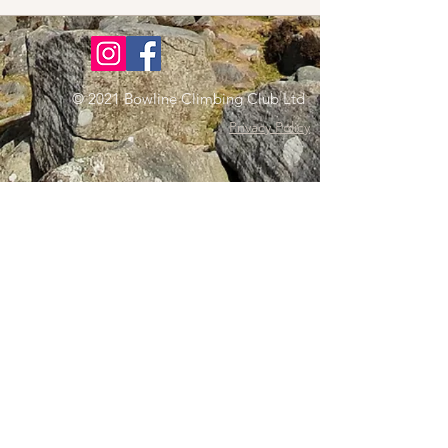
© 2021 Bowline Climbing Club Ltd
Privacy Policy