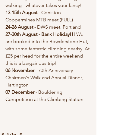
walking - whatever takes your fancy!
13-15th August
 - Coniston 
Coppermines MTB meet (FULL)
24-26 August 
- DWS meet, Portland
27-30th August - Bank Holiday!!!
 We 
are booked into the Bowderstone Hut, 
with some fantastic climbing nearby. At 
£25 per head for the entire weekend 
this is a bargainous trip!
06 November
 - 70th Anniversary 
Chairman's Walk and Annual Dinner, 
Hartington 
07 December 
- Bouldering 
Competition at the Climbing Station