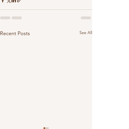
See All
Recent Posts