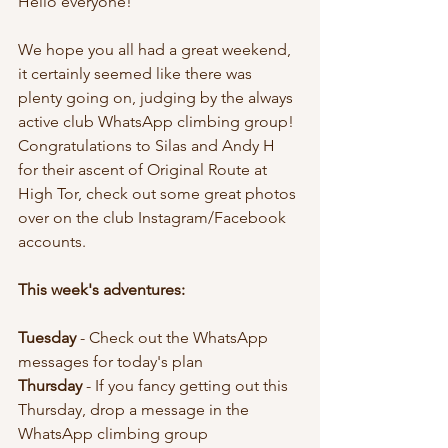
Hello everyone!
We hope you all had a great weekend, 
it certainly seemed like there was 
plenty going on, judging by the always 
active club WhatsApp climbing group! 
Congratulations to Silas and Andy H 
for their ascent of Original Route at 
High Tor, check out some great photos 
over on the club Instagram/Facebook 
accounts.
This week's adventures:
Tuesday 
- Check out the WhatsApp 
messages for today's plan 
Thursday 
- If you fancy getting out this 
Thursday, drop a message in the 
WhatsApp climbing group