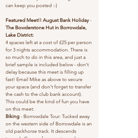
can keep you posted :-)
Featured Meet!! August Bank Holiday
 - 
The Bowderstone Hut in Borrowdale, 
Lake District:
4 spaces left at a cost of £25 per person 
for 3 nights accommodation. There is 
so much to do in this area, and just a 
brief sample is included below - don't 
delay because this meet is filling up 
fast! Email Mike as above to secure 
your space (and don't forget to transfer 
the cash to the club bank account). 
This could be the kind of fun you have 
on this meet: 
Biking 
- Borrowdale Tour: Tucked away 
on the western side of Borrowdale is an 
old packhorse track. It descends 