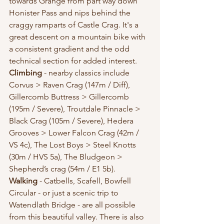
towards Grange from part way down 
Honister Pass and nips behind the 
craggy ramparts of Castle Crag. It's a 
great descent on a mountain bike with 
a consistent gradient and the odd 
technical section for added interest. 
Climbing
 - nearby classics include 
Corvus > Raven Crag (147m / Diff), 
Gillercomb Buttress > Gillercomb 
(195m / Severe), Troutdale Pinnacle > 
Black Crag (105m / Severe), Hedera 
Grooves > Lower Falcon Crag (42m / 
VS 4c), The Lost Boys > Steel Knotts 
(30m / HVS 5a), The Bludgeon > 
Shepherd’s crag (54m / E1 5b).
Walking
 - Catbells, Scafell, Bowfell 
Circular - or just a scenic trip to 
Watendlath Bridge - are all possible 
from this beautiful valley. There is also 