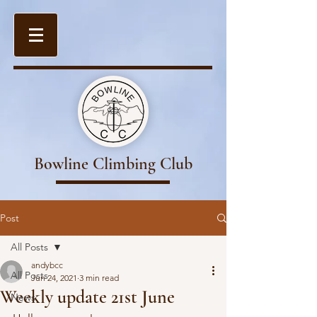
Bowline Climbing Club
Post
All Posts
andybcc
All Posts
Jun 24, 2021
3 min read
Weekly update 21st June
News