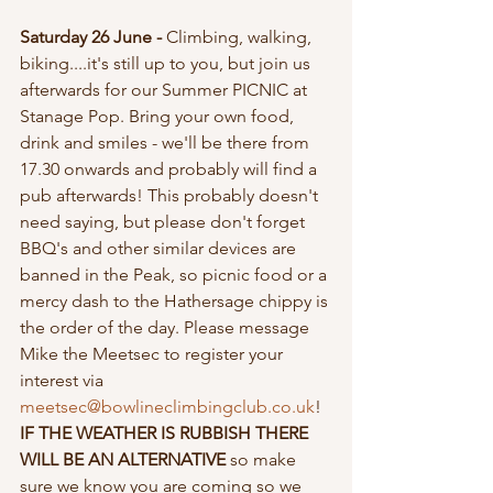
Saturday 26 June - 
Climbing, walking, 
biking....it's still up to you, but join us 
afterwards for our Summer PICNIC at 
Stanage Pop. Bring your own food, 
drink and smiles - we'll be there from 
17.30 onwards and probably will find a 
pub afterwards! This probably doesn't 
need saying, but please don't forget 
BBQ's and other similar devices are 
banned in the Peak, so picnic food or a 
mercy dash to the Hathersage chippy is 
the order of the day. Please message 
Mike the Meetsec to register your 
interest via 
meetsec@bowlineclimbingclub.co.uk
! 
IF THE WEATHER IS RUBBISH THERE 
WILL BE AN ALTERNATIVE 
so make 
sure we know you are coming so we 