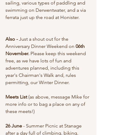
sailing, various types of paddling and 
swimming on Derwentwater, and a via 
ferrata just up the road at Honister. 
Also - 
Just a shout out for the 
Anniversary Dinner Weekend on 
06th 
November. 
Please keep this weekend 
free, as we have lots of fun and 
adventures planned, including this 
year's Chairman's Walk and, rules 
permitting, our Winter Dinner. 
Meets List 
(as above, message Mike for 
more info or to bag a place on any of 
these meets!)
26 June 
- Summer Picnic at Stanage 
after a day full of climbing, biking, 