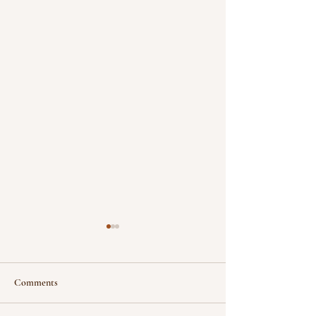
Comments