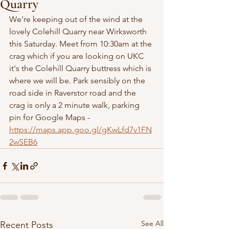
Quarry
We're keeping out of the wind at the 
lovely Colehill Quarry near Wirksworth 
this Saturday. Meet from 10:30am at the 
crag which if you are looking on UKC 
it's the Colehill Quarry buttress which is 
where we will be. Park sensibly on the 
road side in Raverstor road and the 
crag is only a 2 minute walk, parking 
pin for Google Maps - 
https://maps.app.goo.gl/gKwLfd7v1FN
2wSEB6
See All
Recent Posts