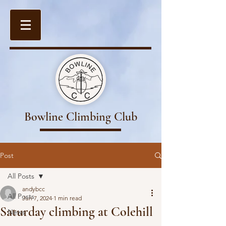
Bowline Climbing Club
Post
All Posts
andybcc
All Posts
Jun 7, 2024
1 min read
Saturday climbing at Colehill
News