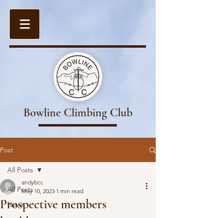
Bowline Climbing Club
Post
All Posts
andybcc
All Posts
May 10, 2023
1 min read
Prospective members
News