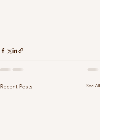
See All
Recent Posts