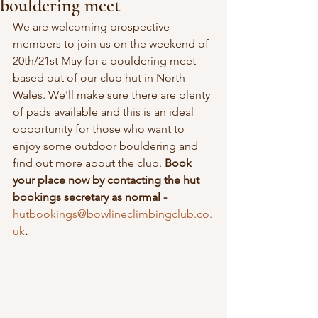
bouldering meet
We are welcoming prospective 
members to join us on the weekend of 
20th/21st May for a bouldering meet 
based out of our club hut in North 
Wales. We'll make sure there are plenty 
of pads available and this is an ideal 
opportunity for those who want to 
enjoy some outdoor bouldering and 
find out more about the club. 
Book 
your place now by contacting the hut 
bookings secretary as normal - 
hutbookings@bowlineclimbingclub.co.
uk
.