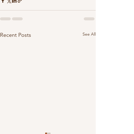
See All
Recent Posts