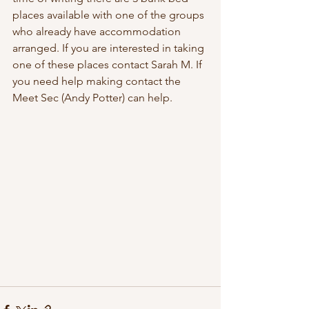
places available with one of the groups 
who already have accommodation 
arranged. If you are interested in taking 
one of these places contact Sarah M. If 
you need help making contact the 
Meet Sec (Andy Potter) can help.