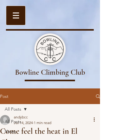
Bowline Climbing Club
Post
All Posts
andybcc
All Posts
Jul 14, 2024
1 min read
Come feel the heat in El
News