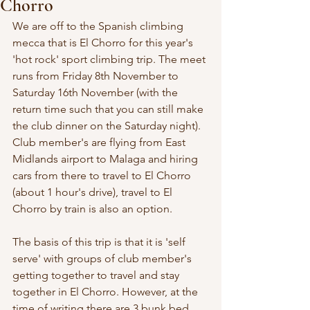
Chorro
We are off to the Spanish climbing 
mecca that is El Chorro for this year's 
'hot rock' sport climbing trip. The meet 
runs from Friday 8th November to 
Saturday 16th November (with the 
return time such that you can still make 
the club dinner on the Saturday night). 
Club member's are flying from East 
Midlands airport to Malaga and hiring 
cars from there to travel to El Chorro 
(about 1 hour's drive), travel to El 
Chorro by train is also an option.
The basis of this trip is that it is 'self 
serve' with groups of club member's 
getting together to travel and stay 
together in El Chorro. However, at the 
time of writing there are 3 bunk bed 