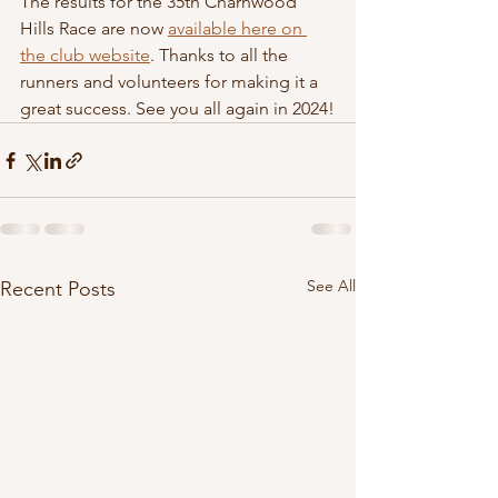
The results for the 35th Charnwood 
Hills Race are now 
available here on 
the club website
. Thanks to all the 
runners and volunteers for making it a 
great success. See you all again in 2024!
See All
Recent Posts