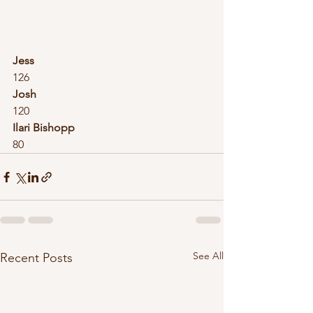
Jess
126
Josh
120
Ilari Bishopp
80
See All
Recent Posts