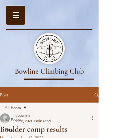
Bowline Climbing Club
Post
All Posts
mjbowline
All Posts
Dec 8, 2021
1 min read
Boulder comp results
News