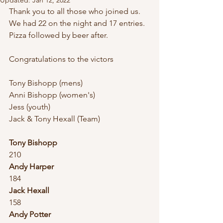
Updated:
Jan 12, 2022
Thank you to all those who joined us.
We had 22 on the night and 17 entries.
Pizza followed by beer after. 
Congratulations to the victors
Tony Bishopp (mens)
Anni Bishopp (women's)
Jess (youth)
Jack & Tony Hexall (Team)
Tony Bishopp
210
Andy Harper
184
Jack Hexall
158
Andy Potter