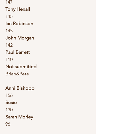
147
Tony Hexall
145
Ian Robinson
145
John Morgan
142
Paul Barrett
110
Not submitted
Brian&Pete
Anni Bishopp
156
Susie
130
Sarah Morley
96