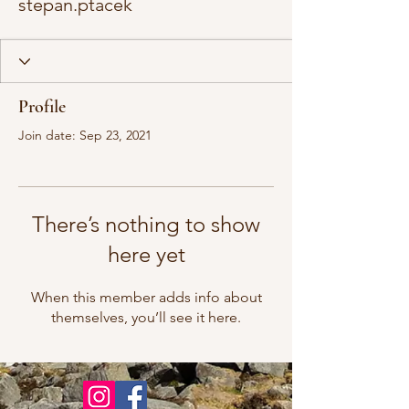
stepan.ptacek
Profile
Join date: Sep 23, 2021
There’s nothing to show
here yet
When this member adds info about
themselves, you’ll see it here.