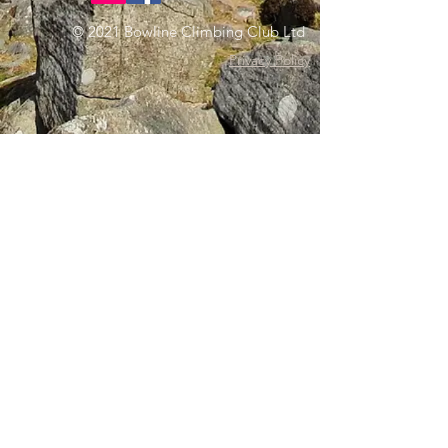
© 2021 Bowline Climbing Club Ltd
Privacy Policy