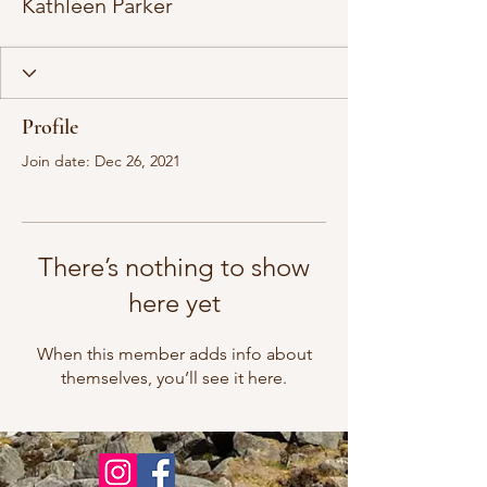
Kathleen Parker
Profile
Join date: Dec 26, 2021
There’s nothing to show
here yet
When this member adds info about
themselves, you’ll see it here.