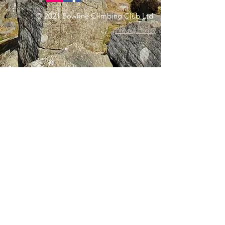
© 2021 Bowline Climbing Club Ltd
Privacy Policy