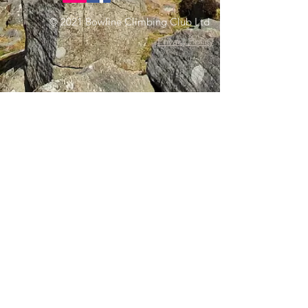
© 2021 Bowline Climbing Club Ltd
Privacy Policy