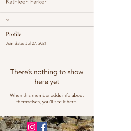
Kathleen Parker
Profile
Join date: Jul 27, 2021
There’s nothing to show
here yet
When this member adds info about
themselves, you’ll see it here.