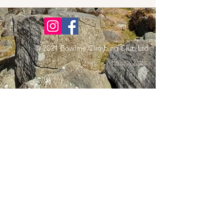
© 2021 Bowline Climbing Club Ltd
Privacy Policy