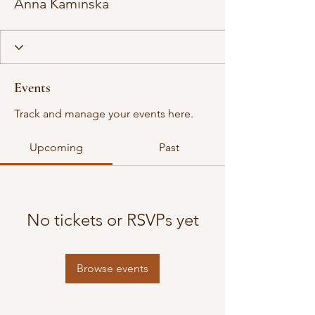
Anna Kaminska
Events
Track and manage your events here.
Upcoming
Past
No tickets or RSVPs yet
Browse events