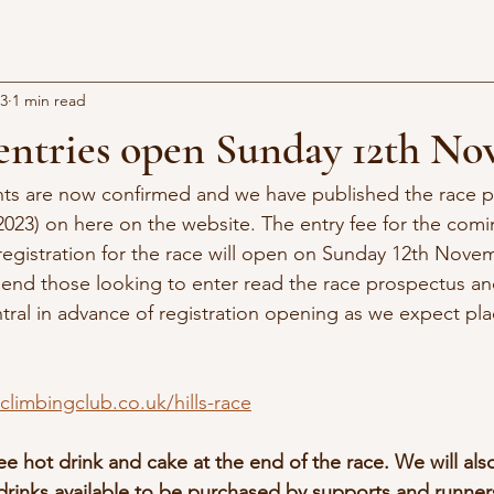
23
1 min read
 entries open Sunday 12th N
ts are now confirmed and we have published the race p
2023) on here on the website. The entry fee for the comi
registration for the race will open on Sunday 12th Nove
nd those looking to enter read the race prospectus an
ral in advance of registration opening as we expect plac
limbingclub.co.uk/hills-race
ee hot drink and cake at the end of the race. We will als
drinks available to be purchased by supports and runner