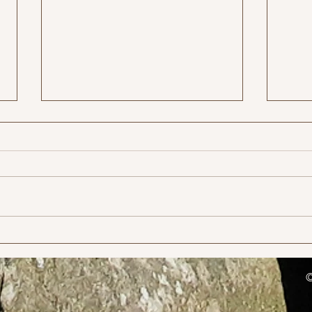
MTB 
Charnwood Hills Race entries
open 23rd November at 8pm
©