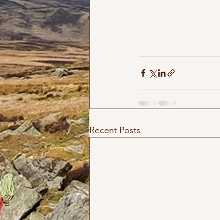
Recent Posts