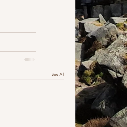
See All