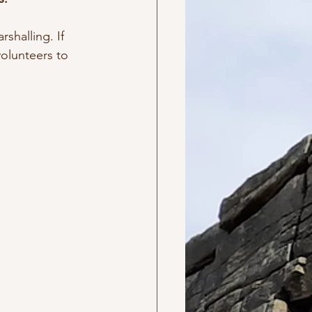
shalling. If 
volunteers to 