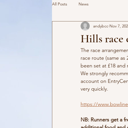
All Posts
News
andybcc
Nov 7, 20
Hills race
The race arrangemen
race route (same as 
been set at £18 and 
We strongly recomme
account on EntryCent
very quickly.
https://www.bowlinec
NB: Runners get a fr
additional food and 