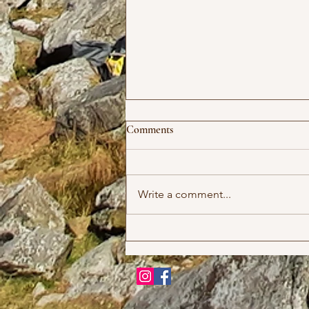
Comments
Write a comment...
Upcoming Meets 2026