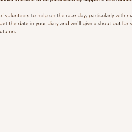
f volunteers to help on the race day, particularly with mar
et the date in your diary and we'll give a shout out for 
 autumn.