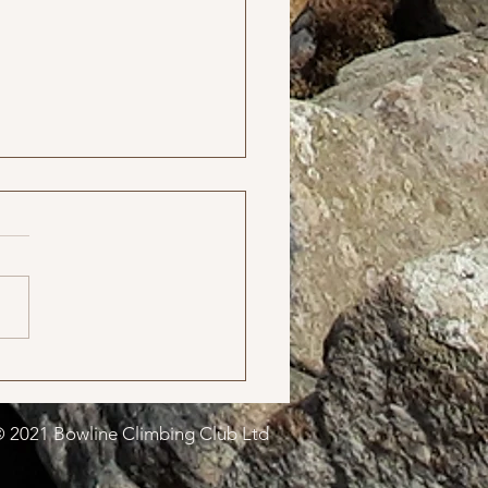
Meet in October
 2021 Bowline Climbing Club Ltd