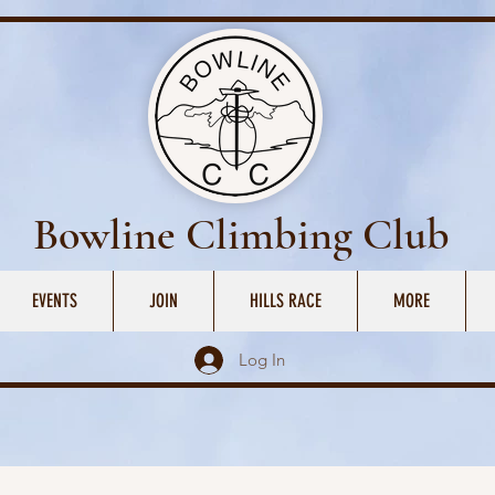
Bowline Climbing Club
EVENTS
JOIN
HILLS RACE
MORE
Log In