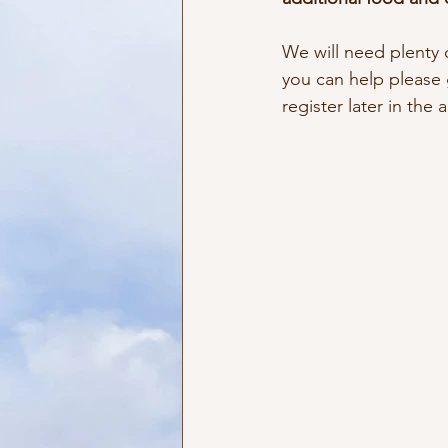
We will need plenty o
you can help please g
register later in the