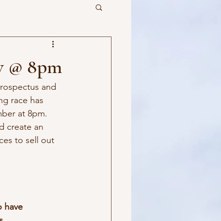
ov @ 8pm
rospectus and 
ng race has 
mber at 8pm. 
d create an 
es to sell out 
o have 
s.