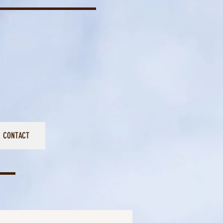
CONTACT