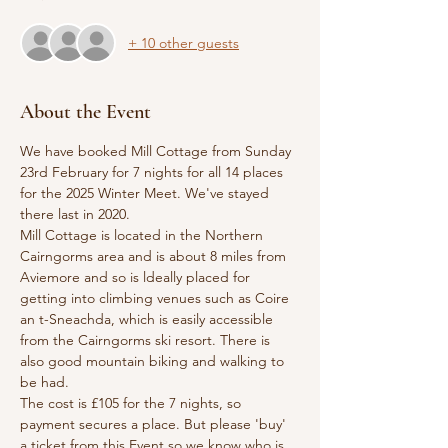
+ 10 other guests
About the Event
We have booked Mill Cottage from Sunday 
23rd February for 7 nights for all 14 places 
for the 2025 Winter Meet. We've stayed 
there last in 2020.
Mill Cottage is located in the Northern 
Cairngorms area and is about 8 miles from 
Aviemore and so is ldeally placed for 
getting into climbing venues such as Coire 
an t-Sneachda, which is easily accessible 
from the Cairngorms ski resort. There is 
also good mountain biking and walking to 
be had.
The cost is £105 for the 7 nights, so 
payment secures a place. But please 'buy' 
a ticket from this Event so we know who is, 