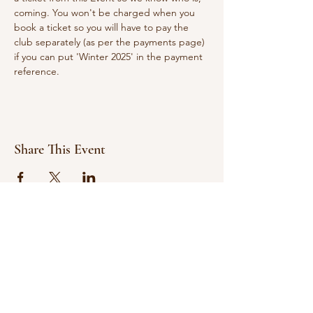
coming. You won't be charged when you 
book a ticket so you will have to pay the 
club separately (as per the payments page) 
if you can put 'Winter 2025' in the payment 
reference.
Share This Event
© 2021 Bowline Climbing Club Ltd
Privacy Policy