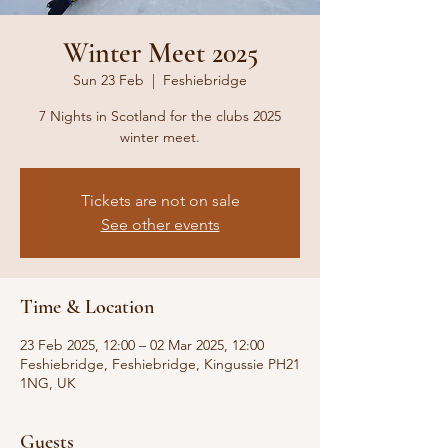
Winter Meet 2025
Sun 23 Feb
  |  
Feshiebridge
7 Nights in Scotland for the clubs 2025
winter meet.
Tickets are not on sale
See other events
Time & Location
23 Feb 2025, 12:00 – 02 Mar 2025, 12:00
Feshiebridge, Feshiebridge, Kingussie PH21
1NG, UK
Guests