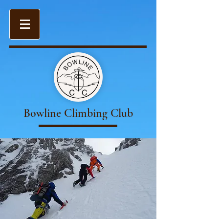
Bowline Climbing Club