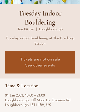
Tuesday Indoor
Bouldering
Tue 04 Jan
  |  
Loughborough
Tuesday indoor bouldering at The Climbing
Station
Tickets are not on sale
See other events
Time & Location
04 Jan 2033, 18:00 – 21:00
Loughborough, Off Moor Ln, Empress Rd,
Loughborough LE11 1RH, UK