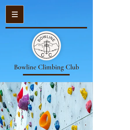
Bowline Climbing Club