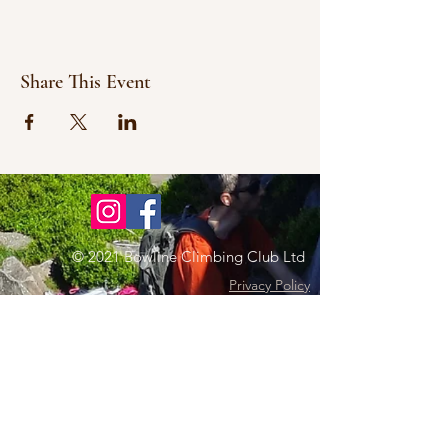
Share This Event
© 2021 Bowline Climbing Club Ltd
Privacy Policy