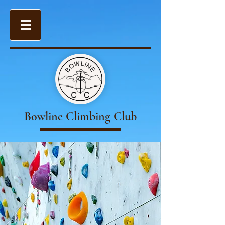
Bowline Climbing Club