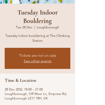
Tuesday Indoor
Bouldering
Tue 28 Dec
  |  
Loughborough
Tuesday indoor bouldering at The Climbing
Station
Tickets are not on sale
See other events
Time & Location
28 Dec 2032, 18:00 – 21:00
Loughborough, Off Moor Ln, Empress Rd,
Loughborough LE11 1RH, UK