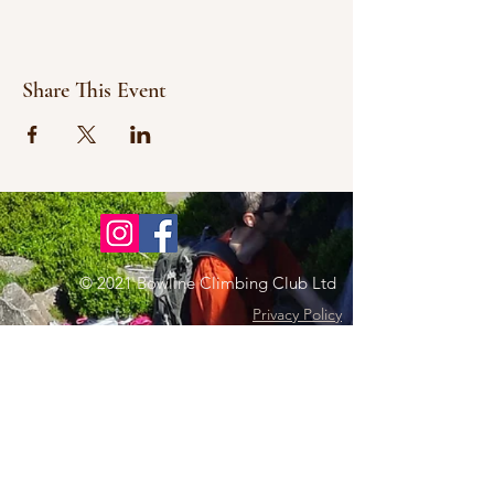
Share This Event
© 2021 Bowline Climbing Club Ltd
Privacy Policy