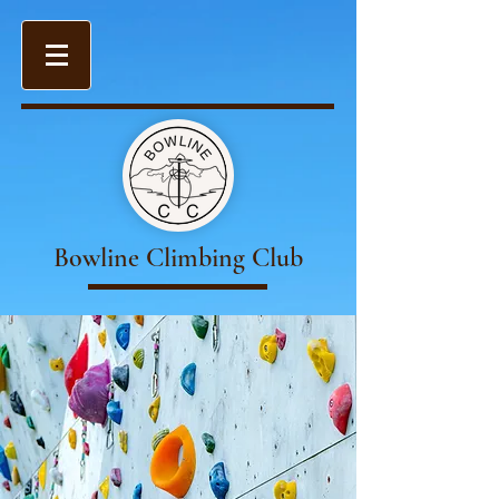
Bowline Climbing Club