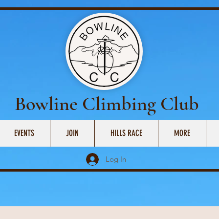
Bowline Climbing Club
EVENTS
JOIN
HILLS RACE
MORE
Log In