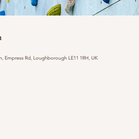
n
n, Empress Rd, Loughborough LE11 1RH, UK