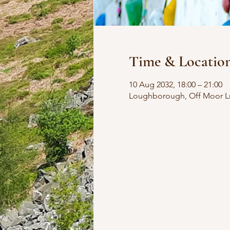
Time & Locatio
10 Aug 2032, 18:00 – 21:00
Loughborough, Off Moor L