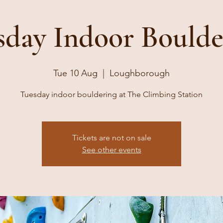
sday Indoor Boulde
Tue 10 Aug
  |  
Loughborough
Tuesday indoor bouldering at The Climbing Station
Tickets are not on sale
See other events