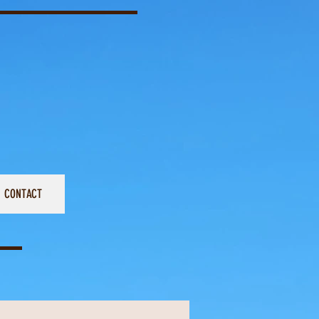
CONTACT