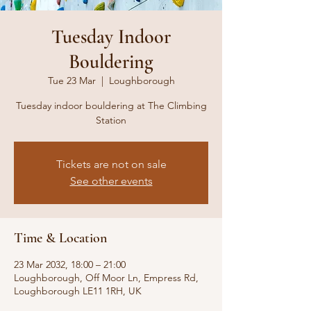
Tuesday Indoor
Bouldering
Tue 23 Mar
  |  
Loughborough
Tuesday indoor bouldering at The Climbing
Station
Tickets are not on sale
See other events
Time & Location
23 Mar 2032, 18:00 – 21:00
Loughborough, Off Moor Ln, Empress Rd,
Loughborough LE11 1RH, UK