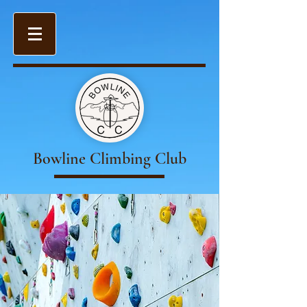
Bowline Climbing Club