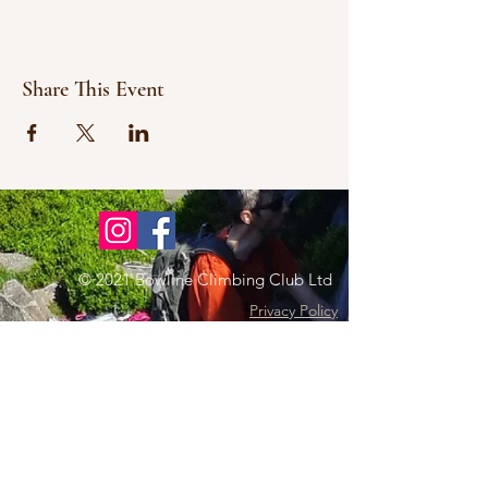
Share This Event
© 2021 Bowline Climbing Club Ltd
Privacy Policy