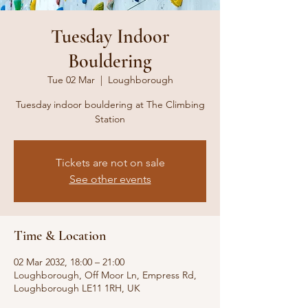
Tuesday Indoor
Bouldering
Tue 02 Mar
  |  
Loughborough
Tuesday indoor bouldering at The Climbing
Station
Tickets are not on sale
See other events
Time & Location
02 Mar 2032, 18:00 – 21:00
Loughborough, Off Moor Ln, Empress Rd,
Loughborough LE11 1RH, UK