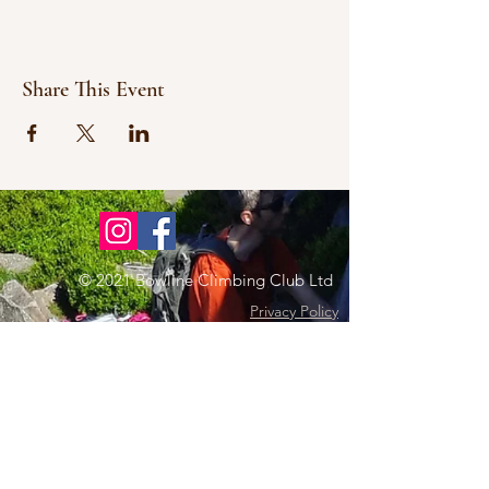
Share This Event
© 2021 Bowline Climbing Club Ltd
Privacy Policy