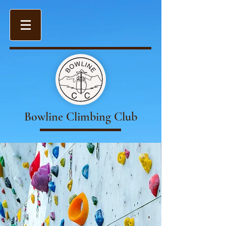
Bowline Climbing Club