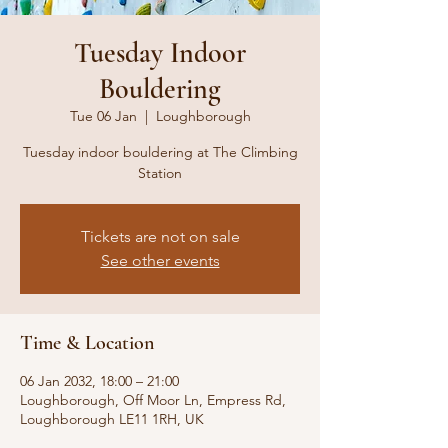
Tuesday Indoor
Bouldering
Tue 06 Jan
  |  
Loughborough
Tuesday indoor bouldering at The Climbing
Station
Tickets are not on sale
See other events
Time & Location
06 Jan 2032, 18:00 – 21:00
Loughborough, Off Moor Ln, Empress Rd,
Loughborough LE11 1RH, UK