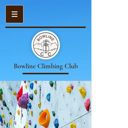
Bowline Climbing Club