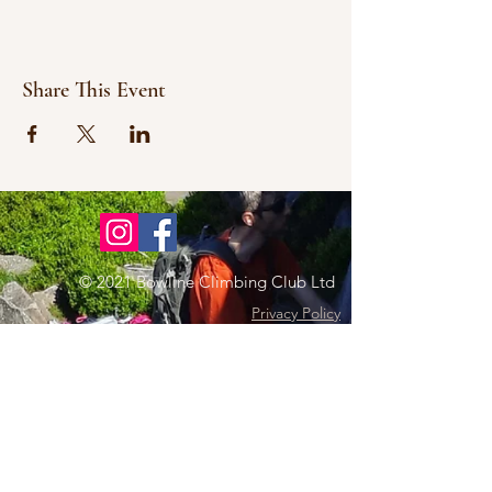
Share This Event
© 2021 Bowline Climbing Club Ltd
Privacy Policy