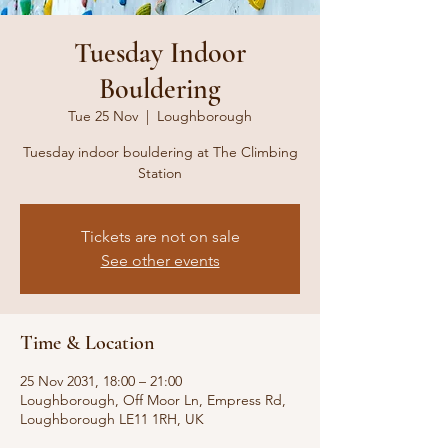
Tuesday Indoor
Bouldering
Tue 25 Nov
  |  
Loughborough
Tuesday indoor bouldering at The Climbing
Station
Tickets are not on sale
See other events
Time & Location
25 Nov 2031, 18:00 – 21:00
Loughborough, Off Moor Ln, Empress Rd,
Loughborough LE11 1RH, UK