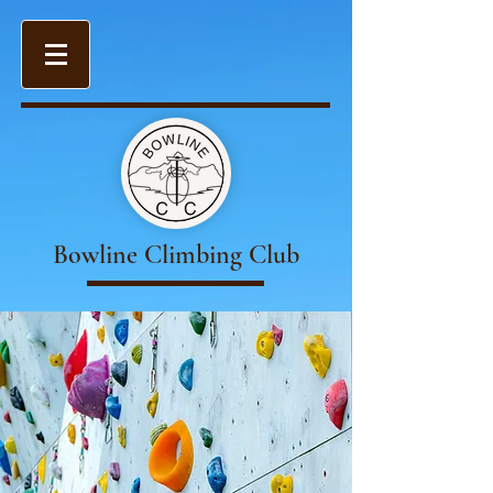
Bowline Climbing Club