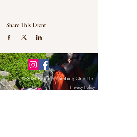
Share This Event
© 2021 Bowline Climbing Club Ltd
Privacy Policy