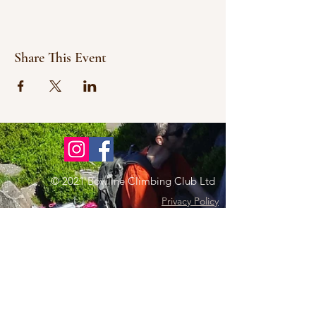
Share This Event
© 2021 Bowline Climbing Club Ltd
Privacy Policy