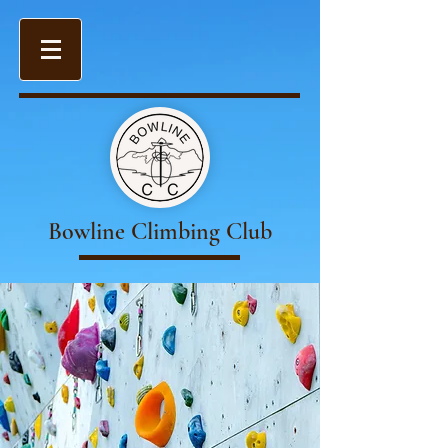
Bowline Climbing Club