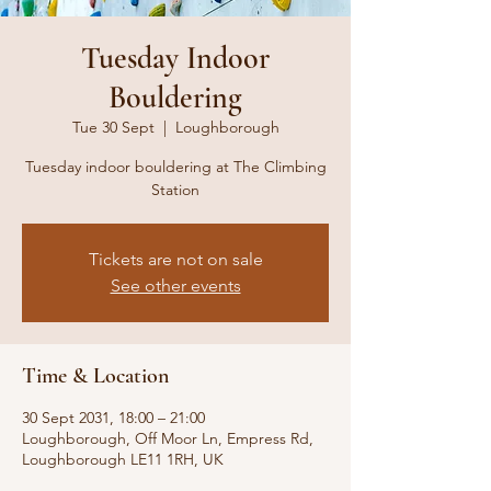
Tuesday Indoor
Bouldering
Tue 30 Sept
  |  
Loughborough
Tuesday indoor bouldering at The Climbing
Station
Tickets are not on sale
See other events
Time & Location
30 Sept 2031, 18:00 – 21:00
Loughborough, Off Moor Ln, Empress Rd,
Loughborough LE11 1RH, UK