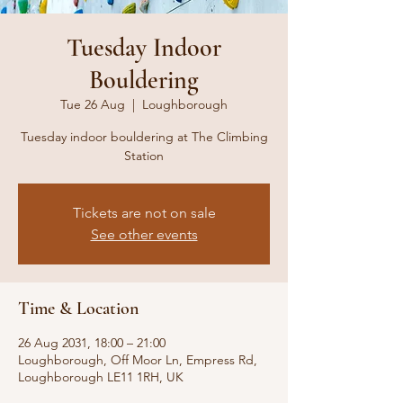
Tuesday Indoor
Bouldering
Tue 26 Aug
  |  
Loughborough
Tuesday indoor bouldering at The Climbing
Station
Tickets are not on sale
See other events
Time & Location
26 Aug 2031, 18:00 – 21:00
Loughborough, Off Moor Ln, Empress Rd,
Loughborough LE11 1RH, UK