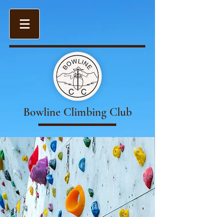
Bowline Climbing Club