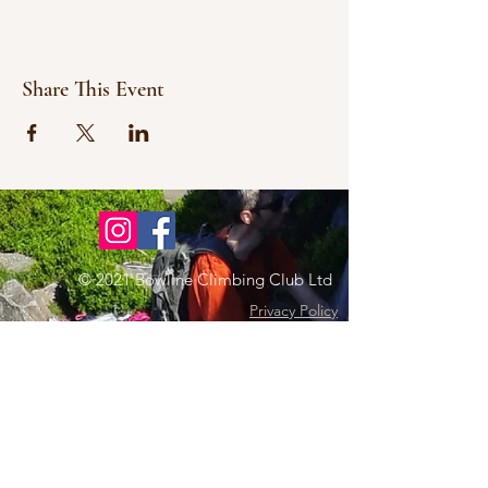
Share This Event
© 2021 Bowline Climbing Club Ltd
Privacy Policy