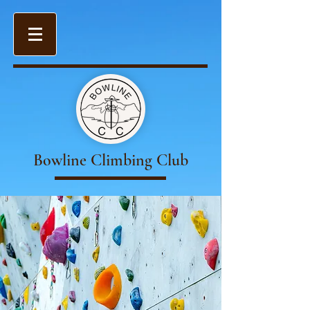
Bowline Climbing Club