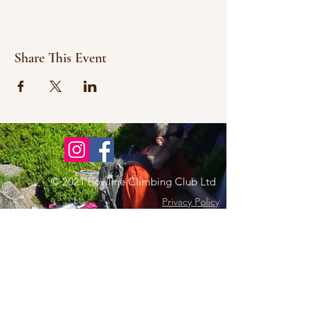
Share This Event
© 2021 Bowline Climbing Club Ltd
Privacy Policy