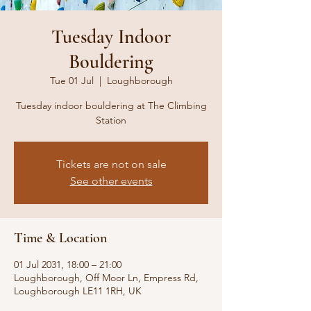
Tuesday Indoor
Bouldering
Tue 01 Jul
  |  
Loughborough
Tuesday indoor bouldering at The Climbing
Station
Tickets are not on sale
See other events
Time & Location
01 Jul 2031, 18:00 – 21:00
Loughborough, Off Moor Ln, Empress Rd,
Loughborough LE11 1RH, UK