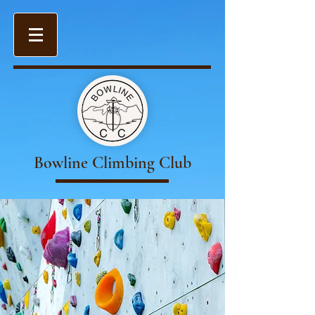
Bowline Climbing Club