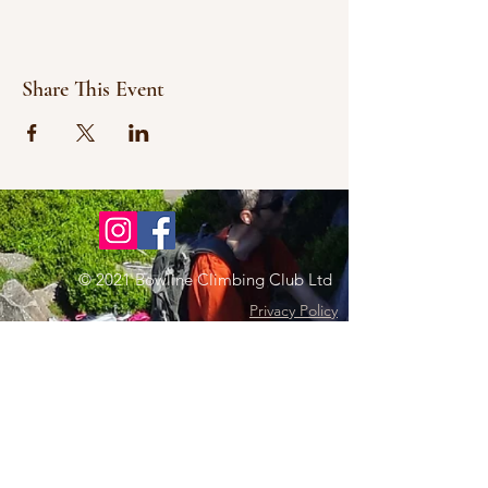
Share This Event
© 2021 Bowline Climbing Club Ltd
Privacy Policy