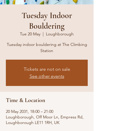
Tuesday Indoor
Bouldering
Tue 20 May
  |  
Loughborough
Tuesday indoor bouldering at The Climbing
Station
Tickets are not on sale
See other events
Time & Location
20 May 2031, 18:00 – 21:00
Loughborough, Off Moor Ln, Empress Rd,
Loughborough LE11 1RH, UK