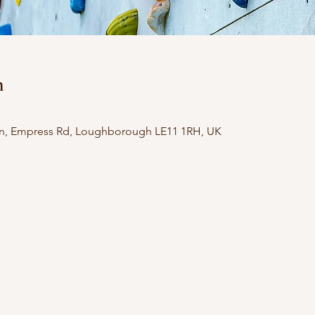
n
n, Empress Rd, Loughborough LE11 1RH, UK