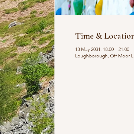
Time & Locatio
13 May 2031, 18:00 – 21:00
Loughborough, Off Moor L