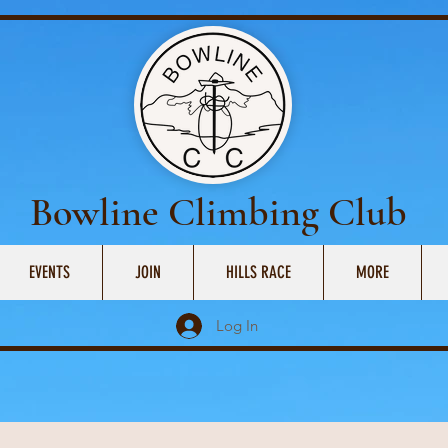
Bowline Climbing Club
EVENTS
JOIN
HILLS RACE
MORE
Log In