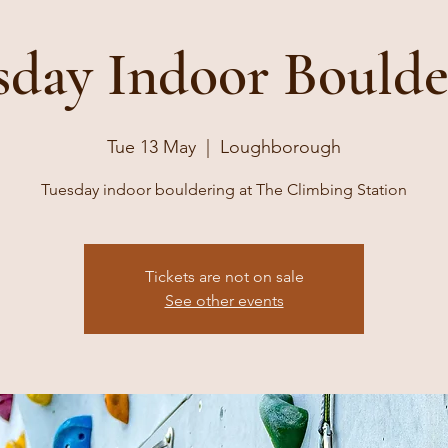
sday Indoor Boulde
Tue 13 May
  |  
Loughborough
Tuesday indoor bouldering at The Climbing Station
Tickets are not on sale
See other events