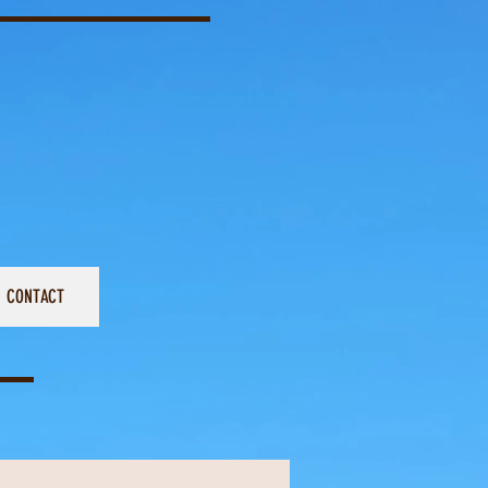
CONTACT