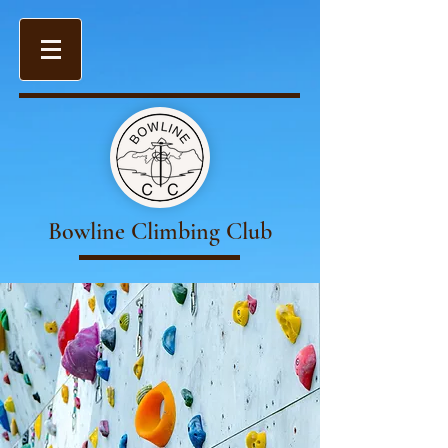
Bowline Climbing Club