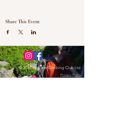
Share This Event
© 2021 Bowline Climbing Club Ltd
Privacy Policy