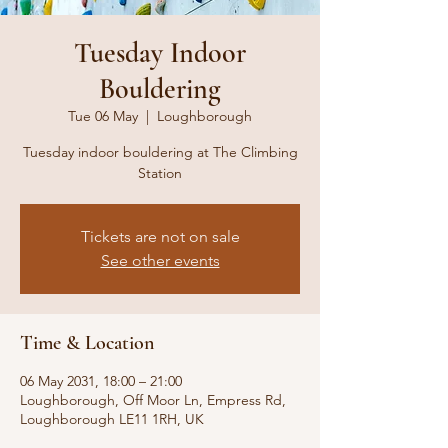
Tuesday Indoor
Bouldering
Tue 06 May
  |  
Loughborough
Tuesday indoor bouldering at The Climbing
Station
Tickets are not on sale
See other events
Time & Location
06 May 2031, 18:00 – 21:00
Loughborough, Off Moor Ln, Empress Rd,
Loughborough LE11 1RH, UK