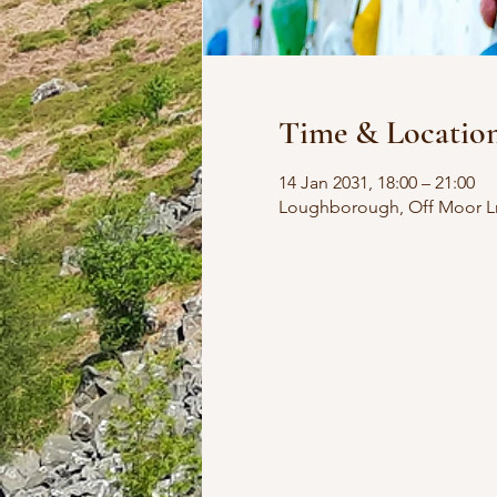
Time & Locatio
14 Jan 2031, 18:00 – 21:00
Loughborough, Off Moor L