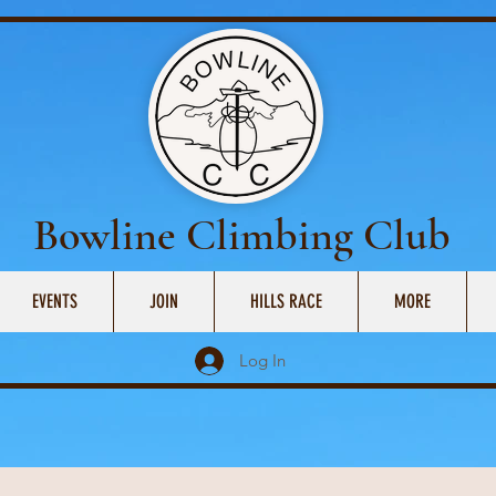
Bowline Climbing Club
EVENTS
JOIN
HILLS RACE
MORE
Log In