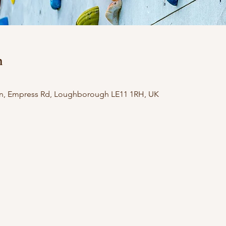
n
n, Empress Rd, Loughborough LE11 1RH, UK