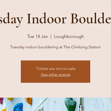
sday Indoor Boulde
Tue 14 Jan
  |  
Loughborough
Tuesday indoor bouldering at The Climbing Station
Tickets are not on sale
See other events