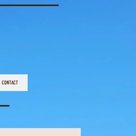
CONTACT