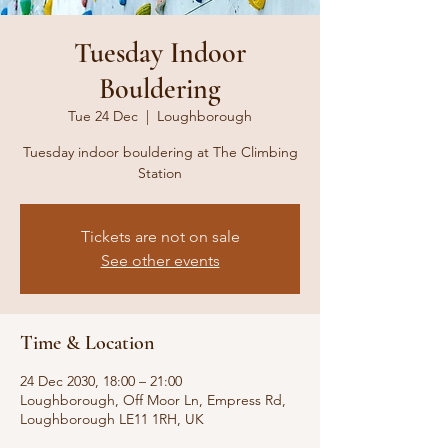
Tuesday Indoor
Bouldering
Tue 24 Dec
  |  
Loughborough
Tuesday indoor bouldering at The Climbing
Station
Tickets are not on sale
See other events
Time & Location
24 Dec 2030, 18:00 – 21:00
Loughborough, Off Moor Ln, Empress Rd,
Loughborough LE11 1RH, UK