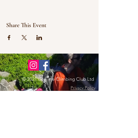
Share This Event
© 2021 Bowline Climbing Club Ltd
Privacy Policy