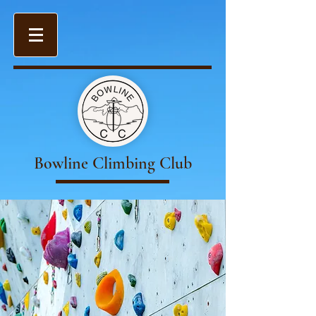
Bowline Climbing Club