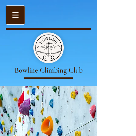
Bowline Climbing Club