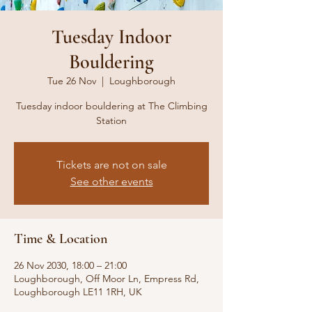
Tuesday Indoor
Bouldering
Tue 26 Nov
  |  
Loughborough
Tuesday indoor bouldering at The Climbing
Station
Tickets are not on sale
See other events
Time & Location
26 Nov 2030, 18:00 – 21:00
Loughborough, Off Moor Ln, Empress Rd,
Loughborough LE11 1RH, UK