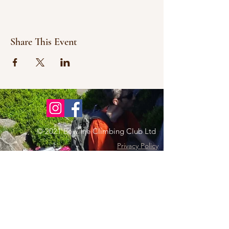
Share This Event
© 2021 Bowline Climbing Club Ltd
Privacy Policy