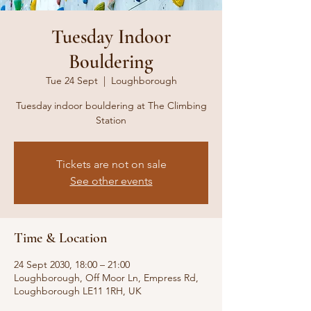
Tuesday Indoor
Bouldering
Tue 24 Sept
  |  
Loughborough
Tuesday indoor bouldering at The Climbing
Station
Tickets are not on sale
See other events
Time & Location
24 Sept 2030, 18:00 – 21:00
Loughborough, Off Moor Ln, Empress Rd,
Loughborough LE11 1RH, UK