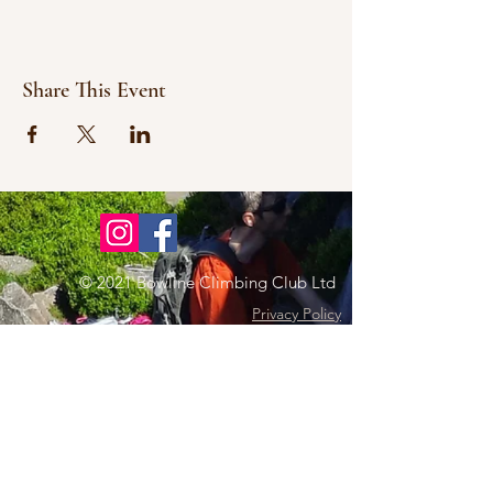
Share This Event
© 2021 Bowline Climbing Club Ltd
Privacy Policy