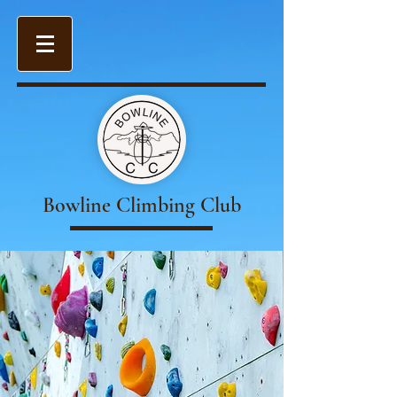
Bowline Climbing Club