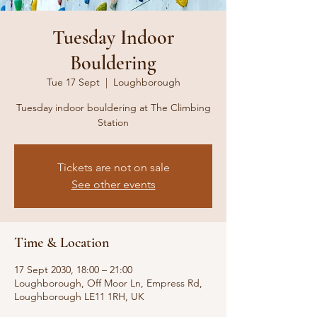
Tuesday Indoor
Bouldering
Tue 17 Sept
  |  
Loughborough
Tuesday indoor bouldering at The Climbing
Station
Tickets are not on sale
See other events
Time & Location
17 Sept 2030, 18:00 – 21:00
Loughborough, Off Moor Ln, Empress Rd,
Loughborough LE11 1RH, UK