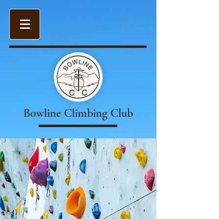
Bowline Climbing Club