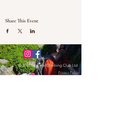
Share This Event
© 2021 Bowline Climbing Club Ltd
Privacy Policy