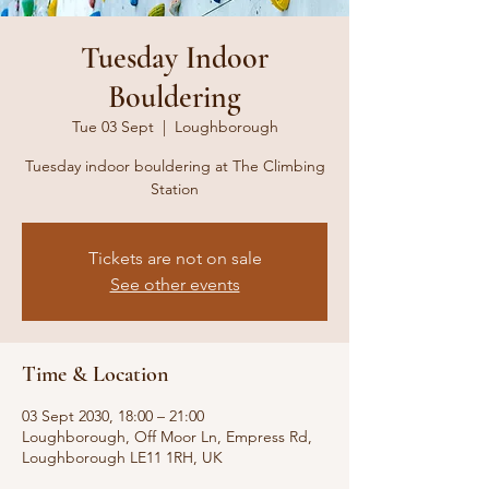
Tuesday Indoor
Bouldering
Tue 03 Sept
  |  
Loughborough
Tuesday indoor bouldering at The Climbing
Station
Tickets are not on sale
See other events
Time & Location
03 Sept 2030, 18:00 – 21:00
Loughborough, Off Moor Ln, Empress Rd,
Loughborough LE11 1RH, UK