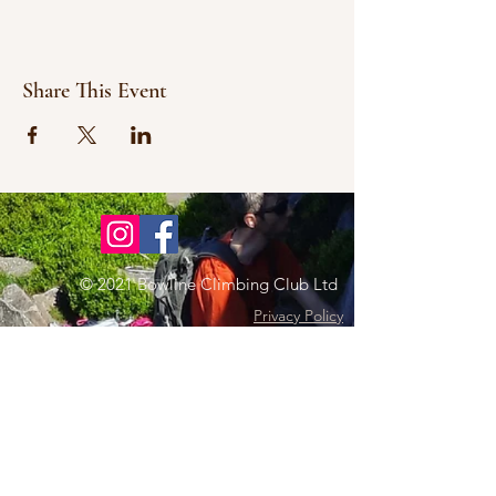
Share This Event
© 2021 Bowline Climbing Club Ltd
Privacy Policy