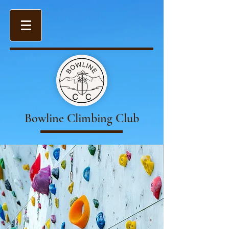
Bowline Climbing Club