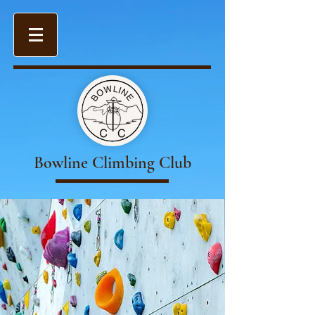
Bowline Climbing Club