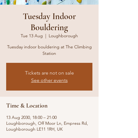
Tuesday Indoor
Bouldering
Tue 13 Aug
  |  
Loughborough
Tuesday indoor bouldering at The Climbing
Station
Tickets are not on sale
See other events
Time & Location
13 Aug 2030, 18:00 – 21:00
Loughborough, Off Moor Ln, Empress Rd,
Loughborough LE11 1RH, UK