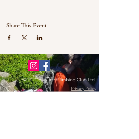
Share This Event
© 2021 Bowline Climbing Club Ltd
Privacy Policy