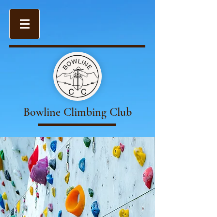
Bowline Climbing Club