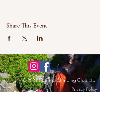
Share This Event
© 2021 Bowline Climbing Club Ltd
Privacy Policy