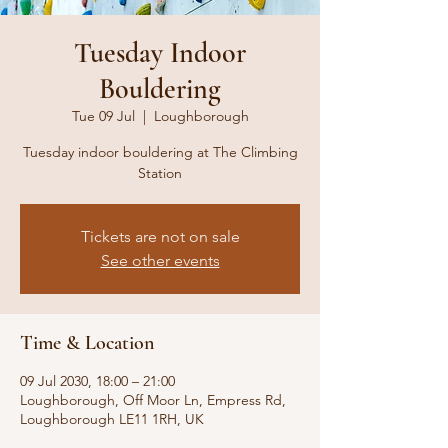
Tuesday Indoor
Bouldering
Tue 09 Jul
  |  
Loughborough
Tuesday indoor bouldering at The Climbing
Station
Tickets are not on sale
See other events
Time & Location
09 Jul 2030, 18:00 – 21:00
Loughborough, Off Moor Ln, Empress Rd,
Loughborough LE11 1RH, UK